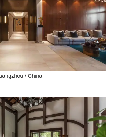
uangzhou / China