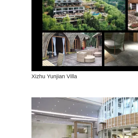
Xizhu Yunjian Villa