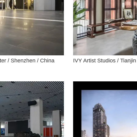
nter / Shenzhen / China
IVY Artist Studios / Tianjin