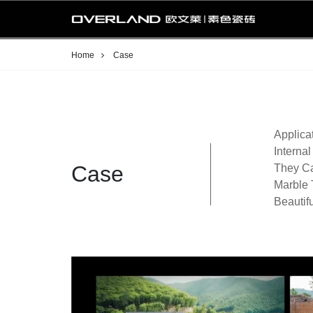
Home
Case
Applica
Interna
Case
They Ca
Marble 
Beautif