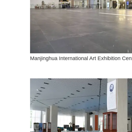
Manjinghua International Art Exhibition Ce