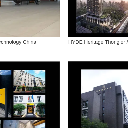
Technology China
HYDE Heritage Thonglor /