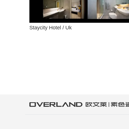
Staycity Hotel / Uk