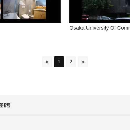
Osaka University Of Com
«
1
2
»