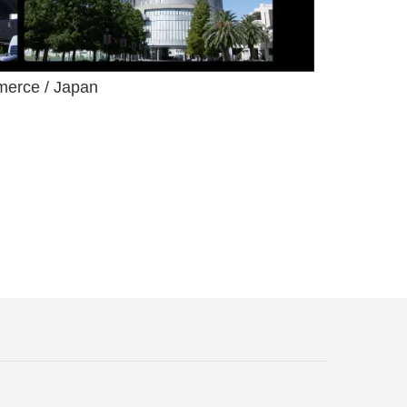
merce / Japan