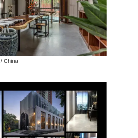
 / China