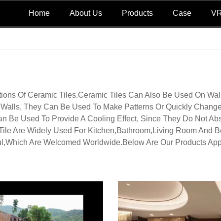
Home
About Us
Products
Case
V
tions Of Ceramic Tiles.Ceramic Tiles Can Also Be Used On Wall
l Walls, They Can Be Used To Make Patterns Or Quickly Change
n Be Used To Provide A Cooling Effect, Since They Do Not Abs
Tile Are Widely Used For Kitchen,bathroom,living Room And B
ul,which Are Welcomed Worldwide.Below Are Our Products Appl