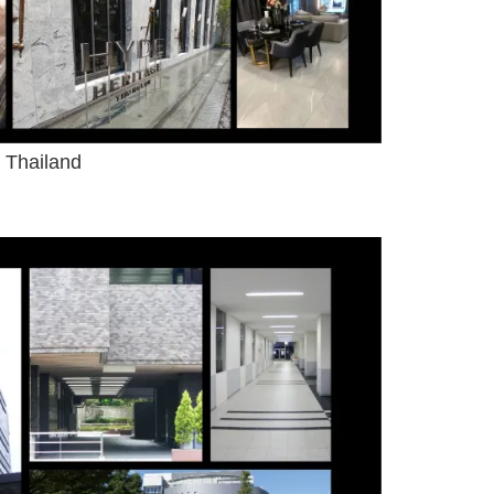
 Thailand