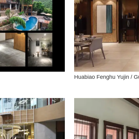
Huabiao Fenghu Yujin / G