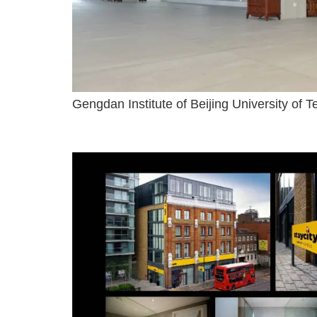
Gengdan Institute of Beijing University of 