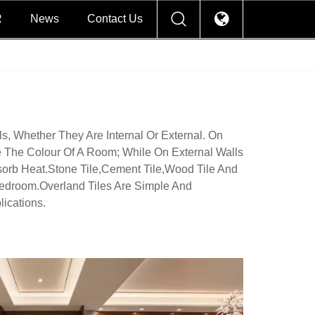
R
News
Contact Us
s, Whether They Are Internal Or External. On
 The Colour Of A Room; While On External Walls
orb Heat.Stone Tile,cement Tile,wood Tile And
edroom.Overland Tiles Are Simple And
ications.