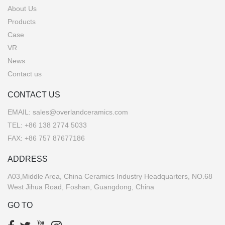
About Us
Products
Case
VR
News
Contact us
CONTACT US
EMAIL:
sales@overlandceramics.com
TEL:
+86 138 2774 5033
FAX: +86 757 87677186
ADDRESS
A03,Middle Area, China Ceramics Industry Headquarters, NO.68
West Jihua Road, Foshan, Guangdong, China
GO TO