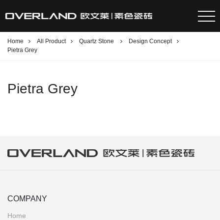
Home
All Product
Quartz Stone
Design Concept
Pietra Grey
Pietra Grey
COMPANY
Home