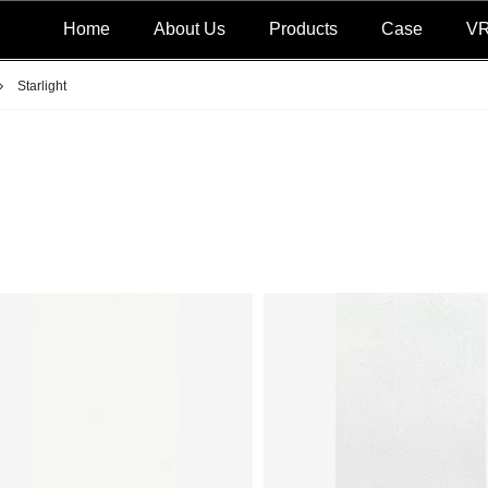
Home
About Us
Products
Case
V
Starlight