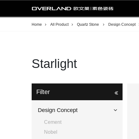
Home
All Product
Quartz Stone
Design Concept
Starlight
Filter
Design Concept
Cement
Nobel