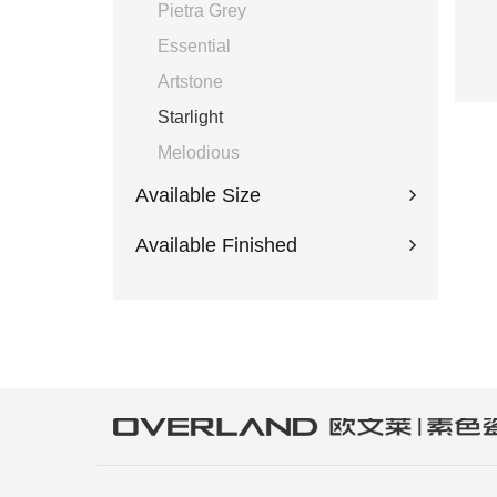
Pietra Grey
Essential
Artstone
Starlight
Melodious
Available Size
Available Finished