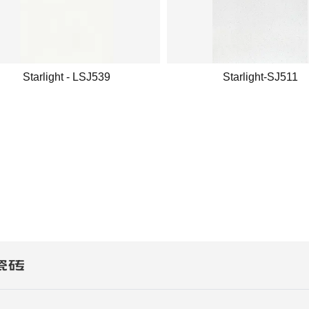
Starlight - LSJ539
Starlight-SJ511