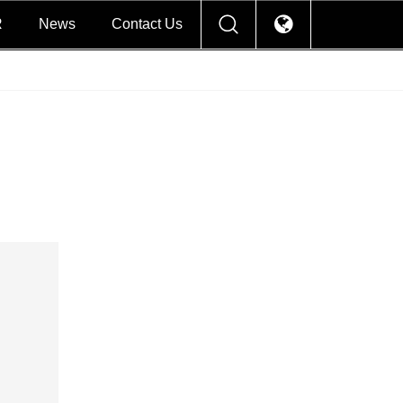
R
News
Contact Us